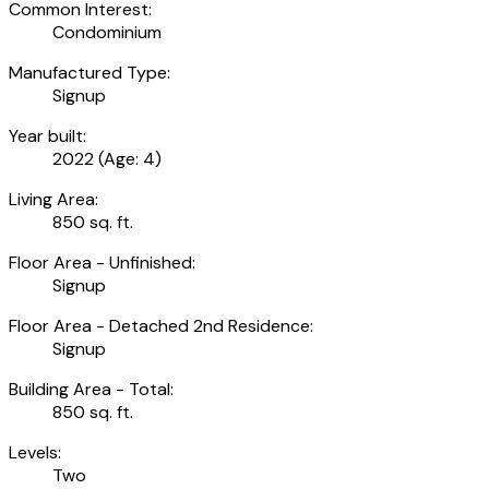
Common Interest:
Condominium
Manufactured Type:
Signup
Year built:
2022
(Age: 4)
Living Area:
850 sq. ft.
Floor Area - Unfinished:
Signup
Floor Area - Detached 2nd Residence:
Signup
Building Area - Total:
850 sq. ft.
Levels:
Two