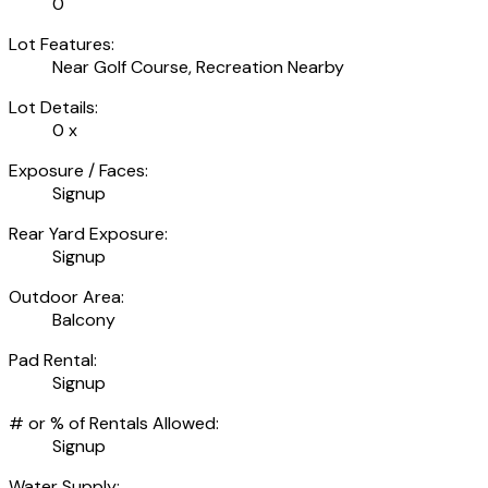
0'
Lot Features:
Near Golf Course, Recreation Nearby
Lot Details:
0 x
Exposure / Faces:
Signup
Rear Yard Exposure:
Signup
Outdoor Area:
Balcony
Pad Rental:
Signup
# or % of Rentals Allowed:
Signup
Water Supply: