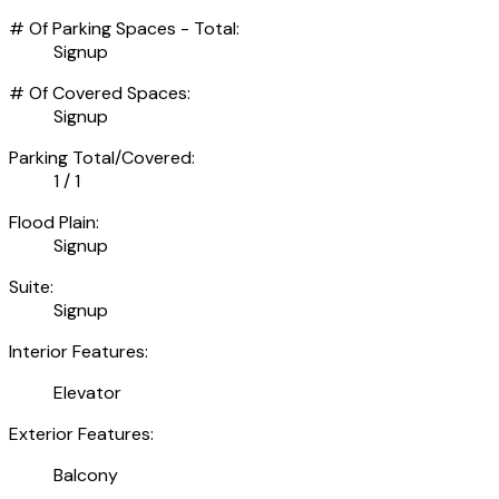
# Of Parking Spaces - Total:
Signup
# Of Covered Spaces:
Signup
Parking Total/Covered:
1 / 1
Flood Plain:
Signup
Suite:
Signup
Interior Features:
Elevator
Exterior Features:
Balcony