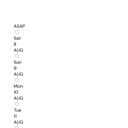
ASAP
Sat
8
AUG
Sun
9
AUG
Mon
10
AUG
Tue
11
AUG