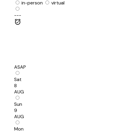
in-person
virtual
---
ASAP
Sat
8
AUG
Sun
9
AUG
Mon