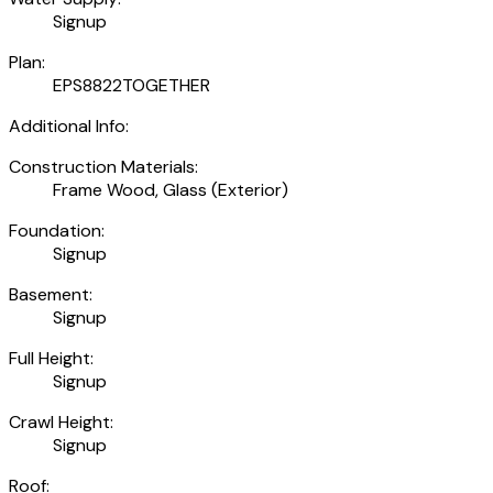
Signup
Plan:
EPS8822TOGETHER
Additional Info:
Construction Materials:
Frame Wood, Glass (Exterior)
Foundation:
Signup
Basement:
Signup
Full Height:
Signup
Crawl Height:
Signup
Roof: