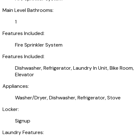
Main Level Bathrooms:
1
Features Included:
Fire Sprinkler System
Features Included:
Dishwasher, Refrigerator, Laundry In Unit, Bike Room,
Elevator
Appliances:
Washer/Dryer, Dishwasher, Refrigerator, Stove
Locker:
Signup
Laundry Features: