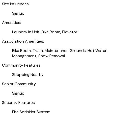
Site Influences:
Signup
Amenities:
Laundry In Unit, Bike Room, Elevator
Association Amenities:
Bike Room, Trash, Maintenance Grounds, Hot Water,
Management, Snow Removal
Community Features:
Shopping Nearby
Senior Community:
Signup
Security Features:
Fire Sprinkler System