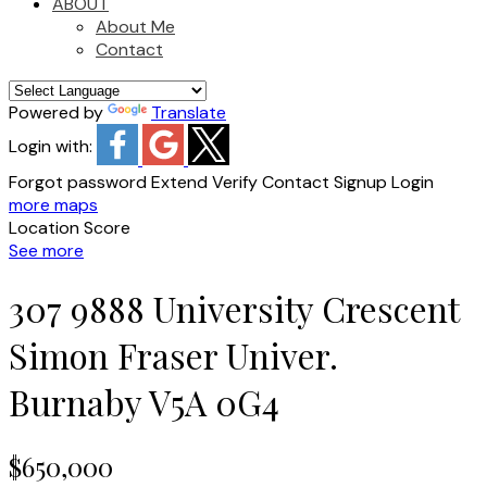
ABOUT
About Me
Contact
Powered by
Translate
Login with:
Forgot password
Extend
Verify
Contact
Signup
Login
more maps
Location Score
See more
307 9888 University Crescent
Simon Fraser Univer.
Burnaby
V5A 0G4
$650,000