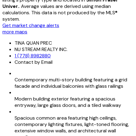
Univer.
. Average values are derived using median
calculations. This data is not produced by the MLS®
system.
Get market change alerts
more maps
TINA QUAN PREC
NU STREAM REALTY INC.
1 (778) 8982880
Contact by Email
Contemporary multi-story building featuring a grid
facade and individual balconies with glass railings
Modern building exterior featuring a spacious
entryway, large glass doors, and a tiled walkway
Spacious common area featuring high ceilings,
contemporary lighting fixtures, light-toned flooring,
extensive window walls, and architectural wall