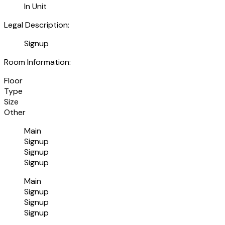
In Unit
Legal Description:
Signup
Room Information:
Floor
Type
Size
Other
Main
Signup
Signup
Signup
Main
Signup
Signup
Signup