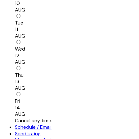
10
AUG
Tue
11
AUG
Wed
12
AUG
Thu
13
AUG
Fri
14
AUG
Cancel any time.
Schedule / Email
Send listing