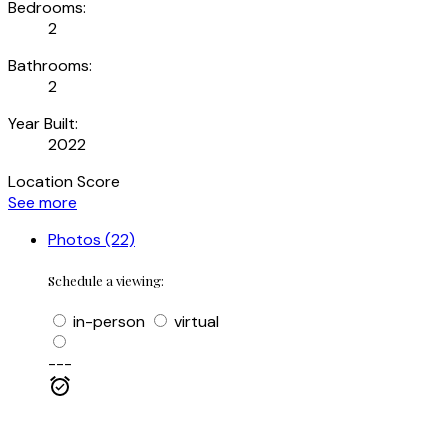
Bedrooms:
2
Bathrooms:
2
Year Built:
2022
Location Score
See more
Photos (22)
Schedule a viewing:
in-person
virtual
---