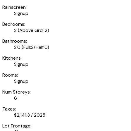
Rainscreen:
Signup
Bedrooms:
2
(Above Grd: 2)
Bathrooms:
2.0
(Full:2/Half:0)
Kitchens:
Signup
Rooms:
Signup
Num Storeys:
6
Taxes:
$2,141.3 / 2025
Lot Frontage: