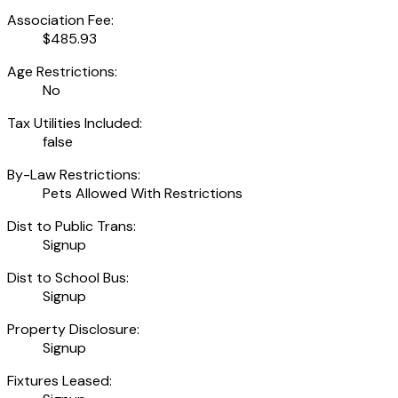
Association Fee:
$485.93
Age Restrictions:
No
Tax Utilities Included:
false
By-Law Restrictions:
Pets Allowed With Restrictions
Dist to Public Trans:
Signup
Dist to School Bus:
Signup
Property Disclosure:
Signup
Fixtures Leased: