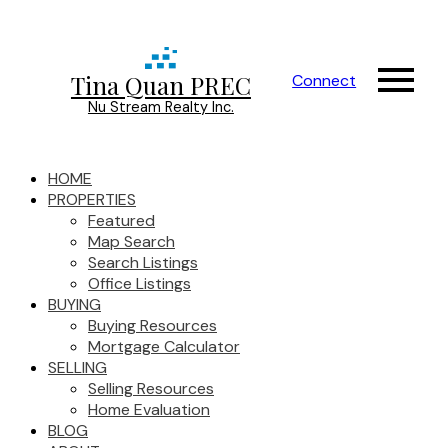
Tina Quan PREC
Connect
Nu Stream Realty Inc.
HOME
PROPERTIES
Featured
Map Search
Search Listings
Office Listings
BUYING
Buying Resources
Mortgage Calculator
SELLING
Selling Resources
Home Evaluation
BLOG