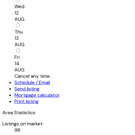
Wed
12
AUG
Thu
13
AUG
Fri
14
AUG
Cancel any time.
Schedule / Email
Send listing
Mortgage calculator
Print listing
Area Statistics
Listings on market:
98