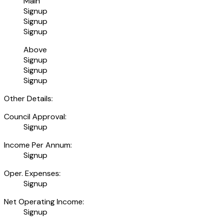
Main
Signup
Signup
Signup
Above
Signup
Signup
Signup
Other Details:
Council Approval:
Signup
Income Per Annum:
Signup
Oper. Expenses:
Signup
Net Operating Income:
Signup