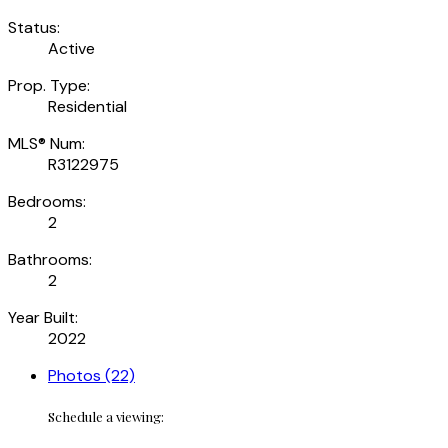
Status:
Active
Prop. Type:
Residential
MLS® Num:
R3122975
Bedrooms:
2
Bathrooms:
2
Year Built:
2022
Photos (22)
Schedule a viewing: