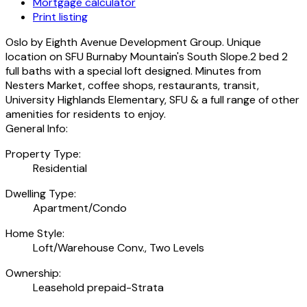
Mortgage calculator
Print listing
Oslo by Eighth Avenue Development Group. Unique
location on SFU Burnaby Mountain's South Slope.2 bed 2
full baths with a special loft designed. Minutes from
Nesters Market, coffee shops, restaurants, transit,
University Highlands Elementary, SFU & a full range of other
amenities for residents to enjoy.
General Info:
Property Type:
Residential
Dwelling Type:
Apartment/Condo
Home Style:
Loft/Warehouse Conv., Two Levels
Ownership:
Leasehold prepaid-Strata