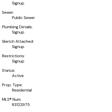
Signup
Sewer:
Public Sewer
Plumbing Details:
Signup
Sketch Attached:
Signup
Restrictions:
Signup
Status:
Active
Prop. Type:
Residential
MLS® Num:
R3122975