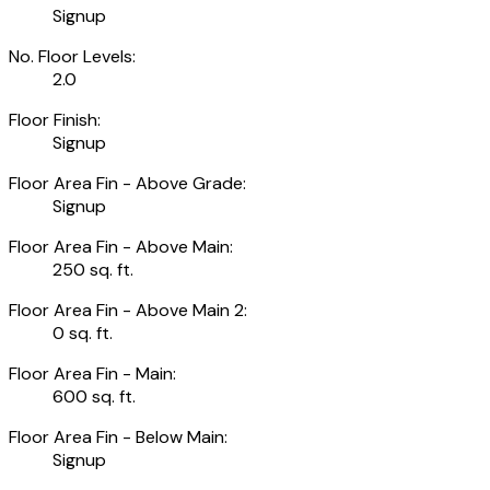
Signup
No. Floor Levels:
2.0
Floor Finish:
Signup
Floor Area Fin - Above Grade:
Signup
Floor Area Fin - Above Main:
250 sq. ft.
Floor Area Fin - Above Main 2:
0 sq. ft.
Floor Area Fin - Main:
600 sq. ft.
Floor Area Fin - Below Main:
Signup