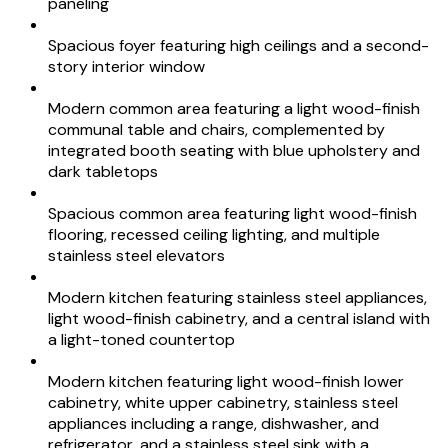
paneling
Spacious foyer featuring high ceilings and a second-
story interior window
Modern common area featuring a light wood-finish
communal table and chairs, complemented by
integrated booth seating with blue upholstery and
dark tabletops
Spacious common area featuring light wood-finish
flooring, recessed ceiling lighting, and multiple
stainless steel elevators
Modern kitchen featuring stainless steel appliances,
light wood-finish cabinetry, and a central island with
a light-toned countertop
Modern kitchen featuring light wood-finish lower
cabinetry, white upper cabinetry, stainless steel
appliances including a range, dishwasher, and
refrigerator, and a stainless steel sink with a