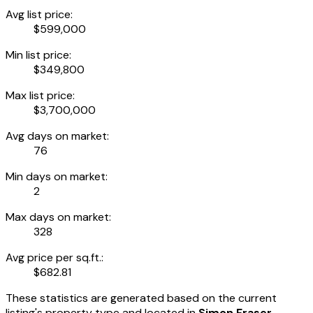
Avg list price:
$599,000
Min list price:
$349,800
Max list price:
$3,700,000
Avg days on market:
76
Min days on market:
2
Max days on market:
328
Avg price per sq.ft.:
$682.81
These statistics are generated based on the current
listing's property type and located in
Simon Fraser