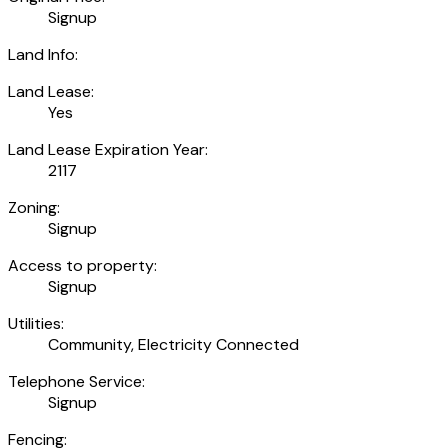
Signup
Land Info:
Land Lease:
Yes
Land Lease Expiration Year:
2117
Zoning:
Signup
Access to property:
Signup
Utilities:
Community, Electricity Connected
Telephone Service:
Signup
Fencing: