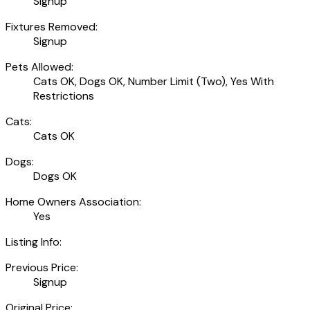
Signup
Fixtures Removed:
Signup
Pets Allowed:
Cats OK, Dogs OK, Number Limit (Two), Yes With
Restrictions
Cats:
Cats OK
Dogs:
Dogs OK
Home Owners Association:
Yes
Listing Info:
Previous Price:
Signup
Original Price: