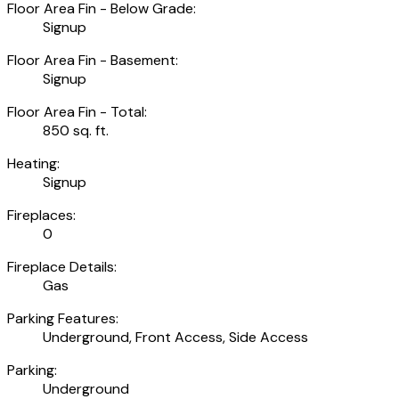
Floor Area Fin - Below Grade:
Signup
Floor Area Fin - Basement:
Signup
Floor Area Fin - Total:
850 sq. ft.
Heating:
Signup
Fireplaces:
0
Fireplace Details:
Gas
Parking Features:
Underground, Front Access, Side Access
Parking:
Underground