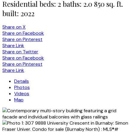
Residential
beds:
2
baths:
2.0
850 sq. ft.
built:
2022
Share on X
Share on Facebook
Share on Pinterest
Share Link
Share on Twitter
Share on Facebook
Share on Pinterest
Share Link
Details
Photos
Videos
Map