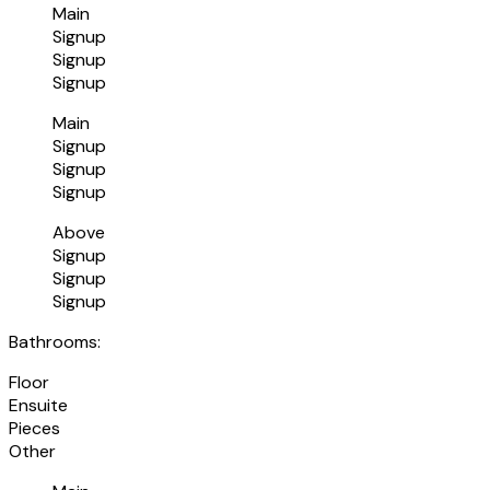
Main
Signup
Signup
Signup
Main
Signup
Signup
Signup
Above
Signup
Signup
Signup
Bathrooms:
Floor
Ensuite
Pieces
Other