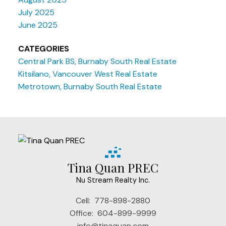
July 2025
June 2025
CATEGORIES
Central Park BS, Burnaby South Real Estate
Kitsilano, Vancouver West Real Estate
Metrotown, Burnaby South Real Estate
Tina Quan PREC
Nu Stream Realty Inc.
Cell:
778-898-2880
Office:
604-899-9999
info@tinaquan.com