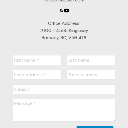
Office Address:
#100 - 4555 Kingsway
Burnaby, BC, V5H 4T8