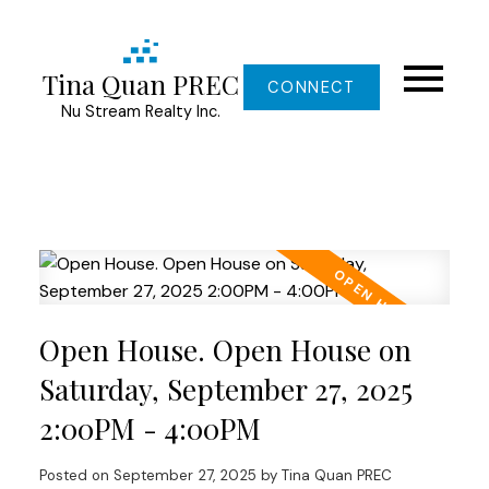
Tina Quan PREC
CONNECT
Nu Stream Realty Inc.
Open House. Open House on
Saturday, September 27, 2025
2:00PM - 4:00PM
Posted on
September 27, 2025
by
Tina Quan PREC