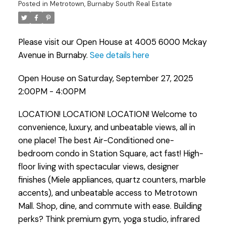
Posted in
Metrotown, Burnaby South Real Estate
Powered by
Translate
Please visit our Open House at 4005 6000 Mckay
Avenue in Burnaby.
See details here
Open House on Saturday, September 27, 2025
2:00PM - 4:00PM
LOCATION! LOCATION! LOCATION! Welcome to
convenience, luxury, and unbeatable views, all in
one place! The best Air-Conditioned one-
bedroom condo in Station Square, act fast! High-
floor living with spectacular views, designer
finishes (Miele appliances, quartz counters, marble
accents), and unbeatable access to Metrotown
Mall. Shop, dine, and commute with ease. Building
perks? Think premium gym, yoga studio, infrared