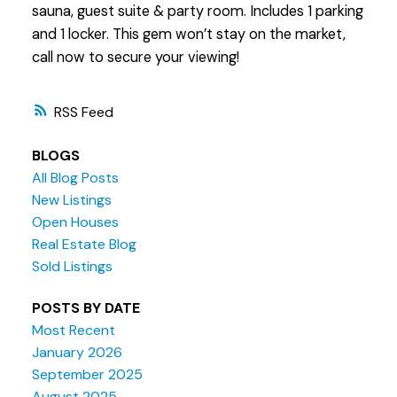
sauna, guest suite & party room. Includes 1 parking
and 1 locker. This gem won’t stay on the market,
call now to secure your viewing!
RSS
BLOGS
All Blog Posts
New Listings
Open Houses
Real Estate Blog
Sold Listings
POSTS BY DATE
Most Recent
January 2026
September 2025
August 2025