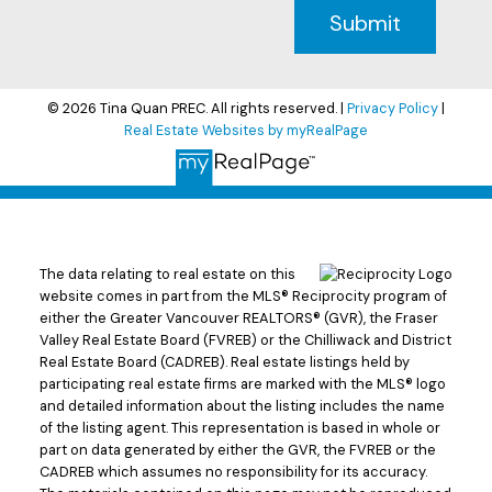
Submit
© 2026 Tina Quan PREC. All rights reserved. |
Privacy Policy
|
Real Estate Websites by myRealPage
The data relating to real estate on this
website comes in part from the MLS® Reciprocity program of
either the Greater Vancouver REALTORS® (GVR), the Fraser
Valley Real Estate Board (FVREB) or the Chilliwack and District
Real Estate Board (CADREB). Real estate listings held by
participating real estate firms are marked with the MLS® logo
and detailed information about the listing includes the name
of the listing agent. This representation is based in whole or
part on data generated by either the GVR, the FVREB or the
CADREB which assumes no responsibility for its accuracy.