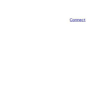
Connect