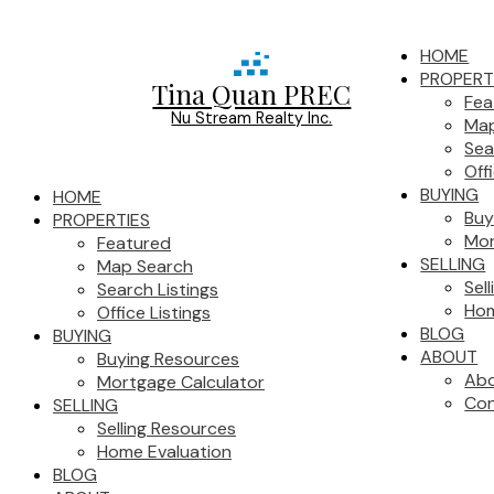
HOME
PROPERT
Tina Quan PREC
Fea
Nu Stream Realty Inc.
Map
Sea
Off
BUYING
HOME
Buy
PROPERTIES
Mor
Featured
SELLING
Map Search
Sel
Search Listings
Hom
Office Listings
BLOG
BUYING
ABOUT
Buying Resources
Ab
Mortgage Calculator
Con
SELLING
Selling Resources
Home Evaluation
BLOG