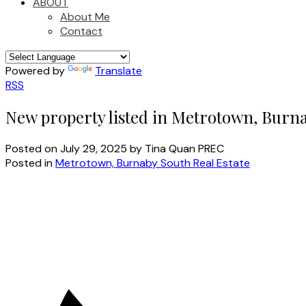
ABOUT
About Me
Contact
Powered by
Translate
RSS
New property listed in Metrotown, Burn
Posted on
July 29, 2025
by
Tina Quan PREC
Posted in
Metrotown, Burnaby South Real Estate