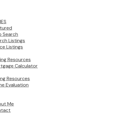
IES
tured
 Search
rch Listings
ice Listings
ing Resources
tgage Calculator
ling Resources
e Evaluation
out Me
tact