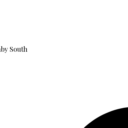
aby South